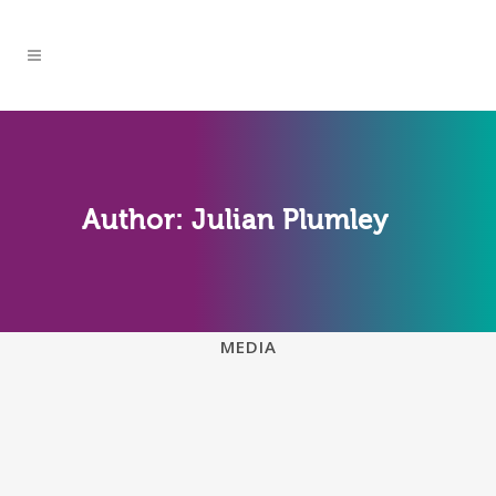
Author: Julian Plumley
ALL
ENDOXA BLOG
FAQS
MEDIA
WHICH DEVICES SUPPORT
ENDOXA LEARNING?