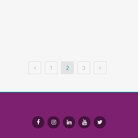
Endoxa Learning can be used
alongside traditional teaching
resources. Our lessons deliver subject
knowledge that would be found in a
textbook, in an interactive and
engaging way....
1
2
3