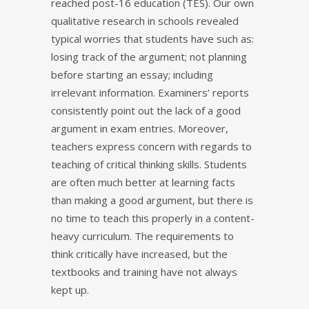
reached post-16 education (TES). Our own
qualitative research in schools revealed
typical worries that students have such as:
losing track of the argument; not planning
before starting an essay; including
irrelevant information. Examiners’ reports
consistently point out the lack of a good
argument in exam entries. Moreover,
teachers express concern with regards to
teaching of critical thinking skills. Students
are often much better at learning facts
than making a good argument, but there is
no time to teach this properly in a content-
heavy curriculum. The requirements to
think critically have increased, but the
textbooks and training have not always
kept up.