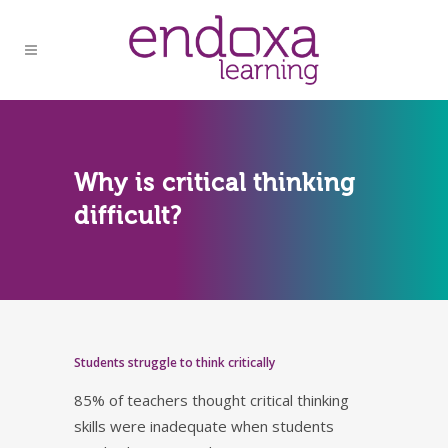
Why is critical thinking
difficult?
Students struggle to think critically
85% of teachers thought critical thinking
skills were inadequate when students