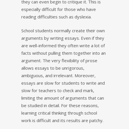
they can even begin to critique it. This is
especially difficult for those who have
reading difficulties such as dyslexia.
School students normally create their own
arguments by writing essays. Even if they
are well-informed they often write a lot of
facts without pulling them together into an
argument. The very flexibility of prose
allows essays to be unrigorous,
ambiguous, and irrelevant. Moreover,
essays are slow for students to write and
slow for teachers to check and mark,
limiting the amount of arguments that can
be studied in detail. For these reasons,
learning critical thinking through school
work is difficult and its results are patchy.