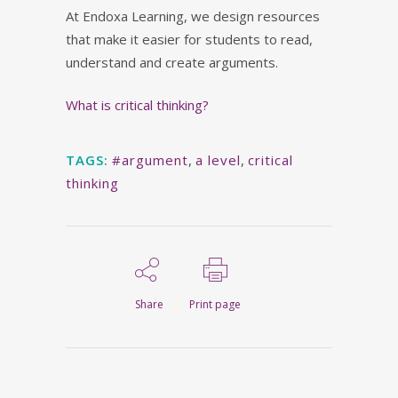
At Endoxa Learning, we design resources
that make it easier for students to read,
understand and create arguments.
What is critical thinking?
TAGS:
#argument
,
a level
,
critical
thinking
Share
Print page