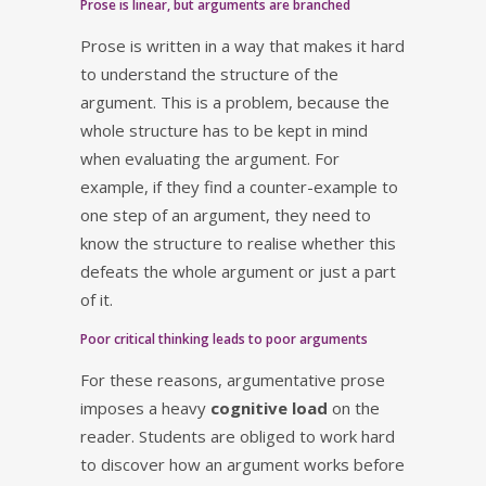
Prose is linear, but arguments are branched
Prose is written in a way that makes it hard
to understand the structure of the
argument. This is a problem, because the
whole structure has to be kept in mind
when evaluating the argument. For
example, if they find a counter-example to
one step of an argument, they need to
know the structure to realise whether this
defeats the whole argument or just a part
of it.
Poor critical thinking leads to poor arguments
For these reasons, argumentative prose
imposes a heavy
cognitive load
on the
reader. Students are obliged to work hard
to discover how an argument works before