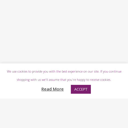
We use cookies to provide you with the best experience on our site. If you continue
shopping with us we'll assume that you're happy to receive cookies.
Read More
ACCEPT