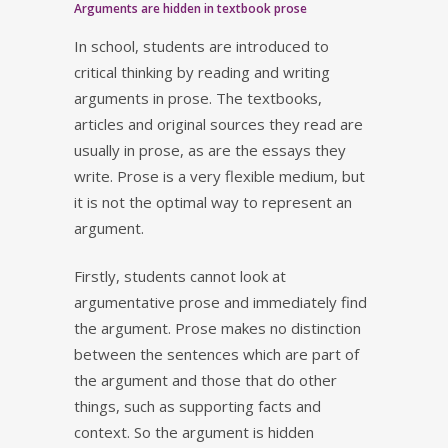
Arguments are hidden in textbook prose
In school, students are introduced to
critical thinking by reading and writing
arguments in prose. The textbooks,
articles and original sources they read are
usually in prose, as are the essays they
write. Prose is a very flexible medium, but
it is not the optimal way to represent an
argument.
Firstly, students cannot look at
argumentative prose and immediately find
the argument. Prose makes no distinction
between the sentences which are part of
the argument and those that do other
things, such as supporting facts and
context. So the argument is hidden