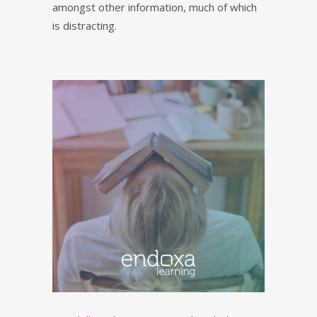
amongst other information, much of which
is distracting.