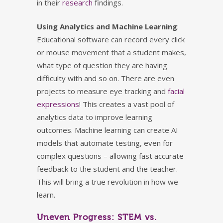
in their
research
findings.
Using Analytics and Machine Learning
:
Educational software can record every click
or mouse movement that a student makes,
what type of question they are having
difficulty with and so on. There are even
projects to measure eye tracking and
facial
expressions
! This creates a vast pool of
analytics data to improve learning
outcomes. Machine learning can create AI
models that automate testing, even for
complex questions – allowing fast accurate
feedback to the student and the teacher.
This will bring a true revolution in how we
learn.
Uneven Progress: STEM vs.