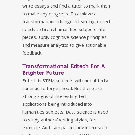
write essays and find a tutor to mark them
to make any progress. To achieve a
transformational change in learning, edtech
needs to break humanities subjects into
pieces, apply cognitive science principles
and measure analytics to give actionable
feedback.
Transformational Edtech For A
Brighter Future
Edtech in STEM subjects will undoubtedly
continue to forge ahead. But there are
strong signs of interesting tech
applications being introduced into
humanities subjects. Data science is used
to study authors’ writing styles, for
example. And I am particularly interested