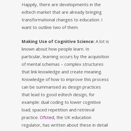
Happily, there are developments in the
edtech market that are already bringing
transformational changes to education. I
want to outline two of them.
Making Use of Cognitive Science:
A lot is
known about how people learn. In
particular, learning occurs by the acquisition
of mental schemas – complex structures
that link knowledge and create meaning.
Knowledge of how to improve this process
can be summarised as design practices
that lead to good edtech design, for
example: dual coding to lower cognitive
load; spaced repetition and retrieval
practice.
Ofsted
, the UK education
regulator, has written about these in detail