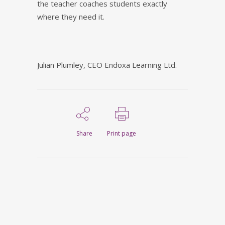
the teacher coaches students exactly
where they need it.
Julian Plumley, CEO Endoxa Learning Ltd.
Share
Print page