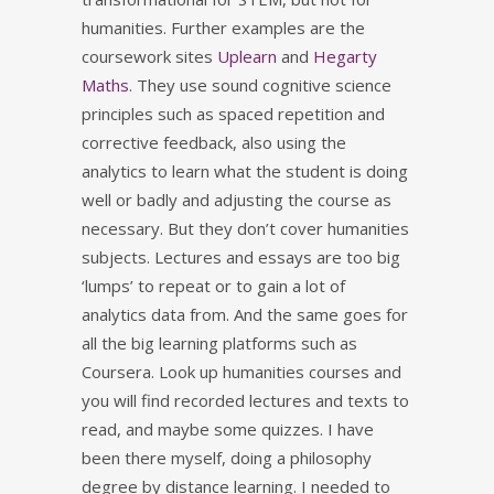
humanities. Further examples are the
coursework sites
Uplearn
and
Hegarty
Maths
. They use sound cognitive science
principles such as spaced repetition and
corrective feedback, also using the
analytics to learn what the student is doing
well or badly and adjusting the course as
necessary. But they don’t cover humanities
subjects. Lectures and essays are too big
‘lumps’ to repeat or to gain a lot of
analytics data from. And the same goes for
all the big learning platforms such as
Coursera. Look up humanities courses and
you will find recorded lectures and texts to
read, and maybe some quizzes. I have
been there myself, doing a philosophy
degree by distance learning. I needed to