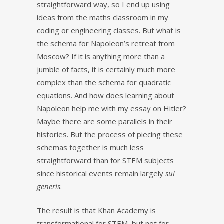
straightforward way, so I end up using
ideas from the maths classroom in my
coding or engineering classes. But what is
the schema for Napoleon’s retreat from
Moscow? If it is anything more than a
jumble of facts, it is certainly much more
complex than the schema for quadratic
equations. And how does learning about
Napoleon help me with my essay on Hitler?
Maybe there are some parallels in their
histories. But the process of piecing these
schemas together is much less
straightforward than for STEM subjects
since historical events remain largely
sui
generis
.
The result is that Khan Academy is
transformational for STEM, but not for