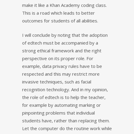
make it like a Khan Academy coding class.
This is a road which leads to better
outcomes for students of all abilities.
I will conclude by noting that the adoption
of edtech must be accompanied by a
strong ethical framework and the right
perspective on its proper role. For
example, data privacy rules have to be
respected and this may restrict more
invasive techniques, such as facial
recognition technology. And in my opinion,
the role of edtech is to help the teacher,
for example by automating marking or
pinpointing problems that individual
students have, rather than replacing them.
Let the computer do the routine work while