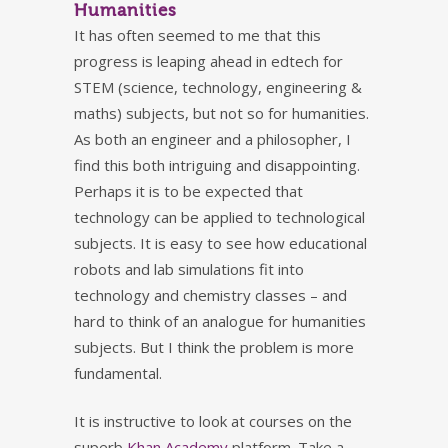
Humanities
It has often seemed to me that this
progress is leaping ahead in edtech for
STEM (science, technology, engineering &
maths) subjects, but not so for humanities.
As both an engineer and a philosopher, I
find this both intriguing and disappointing.
Perhaps it is to be expected that
technology can be applied to technological
subjects. It is easy to see how educational
robots and lab simulations fit into
technology and chemistry classes – and
hard to think of an analogue for humanities
subjects. But I think the problem is more
fundamental.
It is instructive to look at courses on the
superb
Khan Academy
platform. Take a