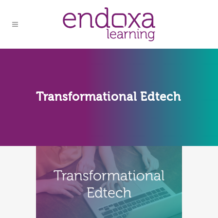
Transformational Edtech