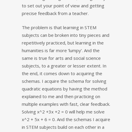
to set out your point of view and getting
precise feedback from a teacher.
The problem is that learning in STEM
subjects can be broken into tiny pieces and
repetitively practiced, but learning in the
humanities is far more ‘lumpy’. And the
same is true for arts and social science
subjects, to a greater or lesser extent. In
the end, it comes down to acquiring the
schemas. I acquire the schema for solving
quadratic equations by having the method
explained to me and then practicing on
multiple examples with fast, clear feedback.
Solving x^2 +3x +2 = 0 will help me solve
x^2 + 5x + 6 = 0. And the schemas I acquire
in STEM subjects build on each other in a