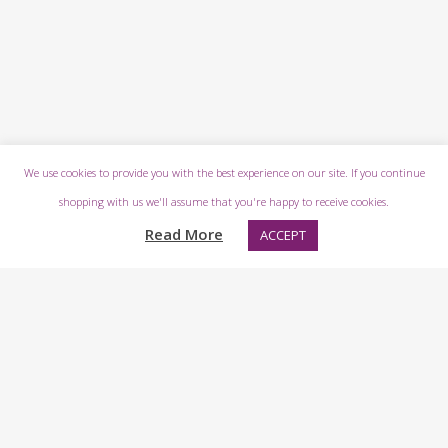
We use cookies to provide you with the best experience on our site. If you continue
shopping with us we'll assume that you're happy to receive cookies.
Read More
ACCEPT