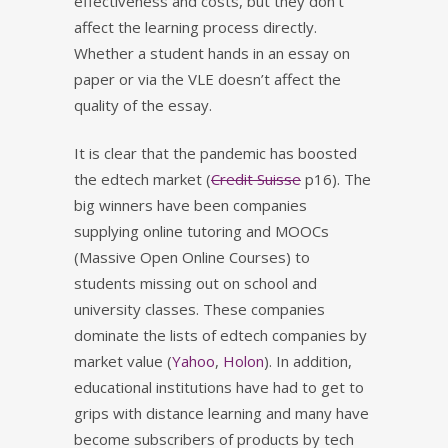
effectiveness and costs, but they don’t
affect the learning process directly.
Whether a student hands in an essay on
paper or via the VLE doesn’t affect the
quality of the essay.
It is clear that the pandemic has boosted
the edtech market (
Credit Suisse
p16). The
big winners have been companies
supplying online tutoring and MOOCs
(Massive Open Online Courses) to
students missing out on school and
university classes. These companies
dominate the lists of edtech companies by
market value (
Yahoo
,
Holon
). In addition,
educational institutions have had to get to
grips with distance learning and many have
become subscribers of products by tech