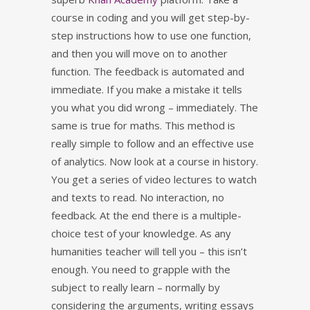
course in coding and you will get step-by-
step instructions how to use one function,
and then you will move on to another
function. The feedback is automated and
immediate. If you make a mistake it tells
you what you did wrong – immediately. The
same is true for maths. This method is
really simple to follow and an effective use
of analytics. Now look at a course in history.
You get a series of video lectures to watch
and texts to read. No interaction, no
feedback. At the end there is a multiple-
choice test of your knowledge. As any
humanities teacher will tell you – this isn’t
enough. You need to grapple with the
subject to really learn – normally by
considering the arguments, writing essays