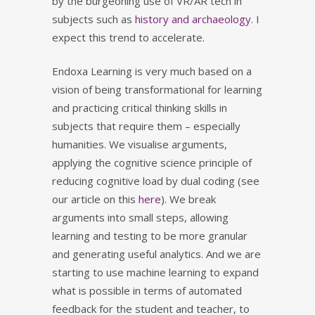
by the burgeoning use of VR/AR tech in
subjects such as
history and archaeology
. I
expect this trend to accelerate.
Endoxa Learning is very much based on a
vision of being transformational for learning
and practicing critical thinking skills in
subjects that require them – especially
humanities. We visualise arguments,
applying the cognitive science principle of
reducing cognitive load by dual coding (see
our article on this
here
). We break
arguments into small steps, allowing
learning and testing to be more granular
and generating useful analytics. And we are
starting to use machine learning to expand
what is possible in terms of automated
feedback for the student and teacher, to