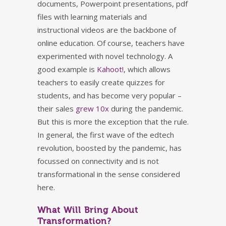
documents, Powerpoint presentations, pdf
files with learning materials and
instructional videos are the backbone of
online education. Of course, teachers have
experimented with novel technology. A
good example is
Kahoot!
, which allows
teachers to easily create quizzes for
students, and has become very popular –
their sales
grew 10x
during the pandemic.
But this is more the exception that the rule.
In general, the first wave of the edtech
revolution, boosted by the pandemic, has
focussed on connectivity and is not
transformational in the sense considered
here.
What Will Bring About
Transformation?