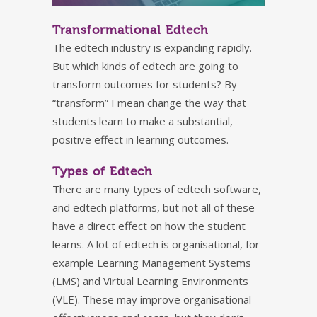
Transformational Edtech
The edtech industry is expanding rapidly.
But which kinds of edtech are going to
transform outcomes for students? By
“transform” I mean change the way that
students learn to make a substantial,
positive effect in learning outcomes.
Types of Edtech
There are many types of edtech software,
and edtech platforms, but not all of these
have a direct effect on how the student
learns. A lot of edtech is organisational, for
example Learning Management Systems
(LMS) and Virtual Learning Environments
(VLE). These may improve organisational