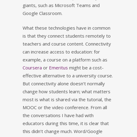
giants, such as Microsoft Teams and
Google Classroom.
What these technologies have in common
is that they connect students remotely to
teachers and course content. Connectivity
can increase access to education: for
example, a course on a platform such as
Coursera
or
Emeritus
might be a cost-
effective alternative to a university course.
But connectivity alone doesn’t normally
change how students learn; what matters
most is what is shared via the tutorial, the
MOOC or the video conference. From all
the conversations I have had with
educators during this time, it is clear that
this didn’t change much. Word/Google